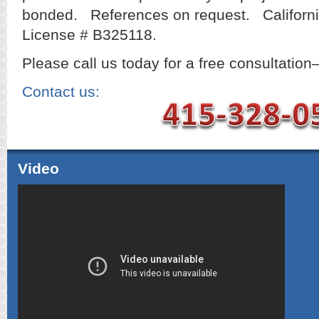
bonded. References on request. Californi
License # B325118.
Please call us today for a free consultation
Contact us:
Video