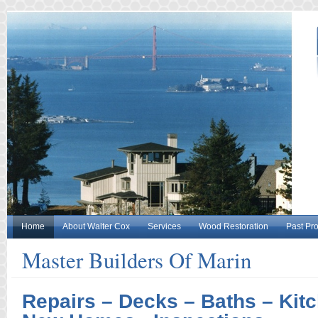
Home
About Walter Cox
Services
Wood Restoration
Past Pro
Master Builders Of Marin
Repairs – Decks – Baths – Kitc