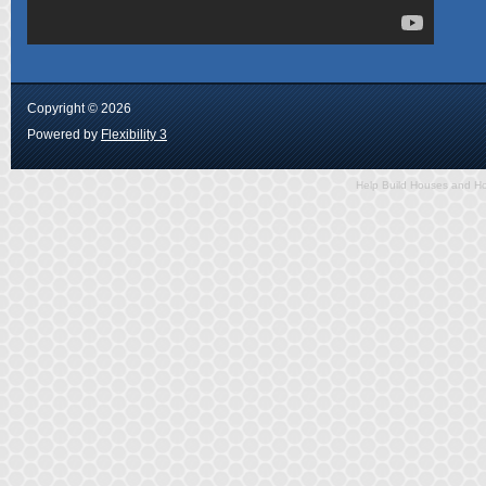
Copyright ©
2026
Powered by
Flexibility 3
Help Build Houses and Ho