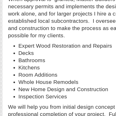
necessary permits and implements the desi
work alone, and for larger projects I hire a
established local subcontractors. I oversee
and construction to make the process as e
possible for my clients.
Expert Wood Restoration and Repairs
Decks
Bathrooms
Kitchens
Room Additions
Whole House Remodels
New Home Design and Construction
Inspection Services
We will help you from initial design concept
professional completion of your project. Fu