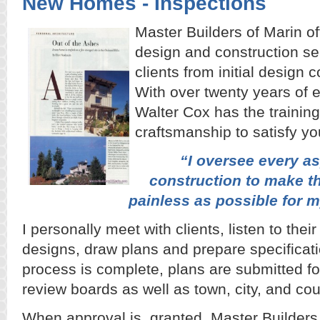
New Homes - Inspections
Master Builders of Marin of
design and construction se
clients from initial design
With over twenty years of 
Walter Cox has the training
craftsmanship to satisfy y
“I oversee every a
construction to make t
painless as possible for m
I personally meet with clients, listen to the
designs, draw plans and prepare specificat
process is complete, plans are submitted fo
review boards as well as town, city, and co
When approval is granted, Master Builders 